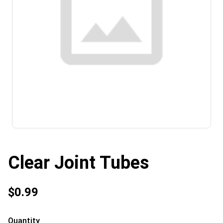
Clear Joint Tubes
$0.99
Quantity