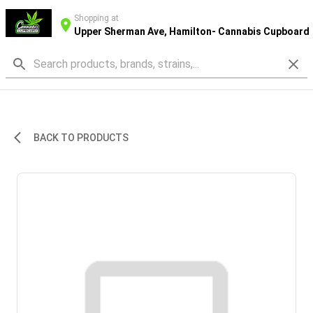
Shopping at
Upper Sherman Ave, Hamilton- Cannabis Cupboard
BACK TO PRODUCTS