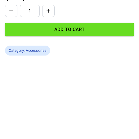
ADD TO CART
Category: Accessories