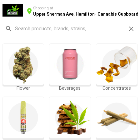
Shopping at
Upper Sherman Ave, Hamilton- Cannabis Cupboard
Flower
Beverages
Concentrates