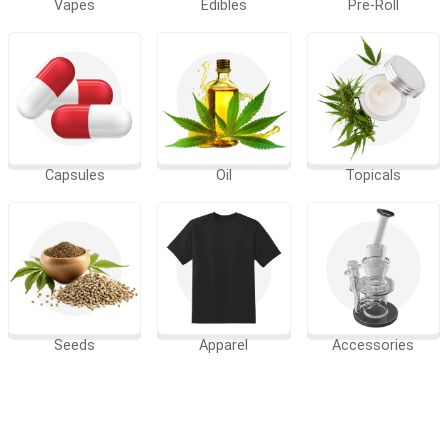
Vapes
Edibles
Pre-Roll
Capsules
Oil
Topicals
Seeds
Apparel
Accessories