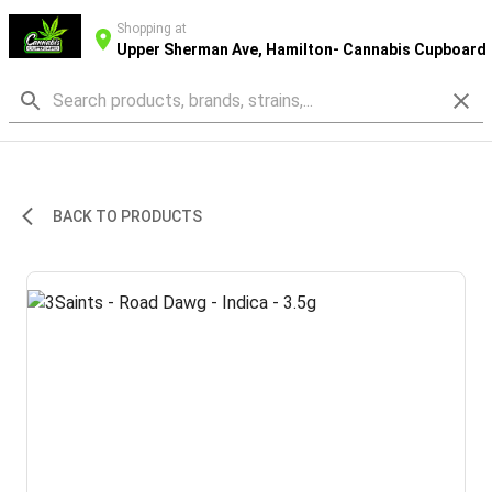
Shopping at
Upper Sherman Ave, Hamilton- Cannabis Cupboard
BACK TO PRODUCTS