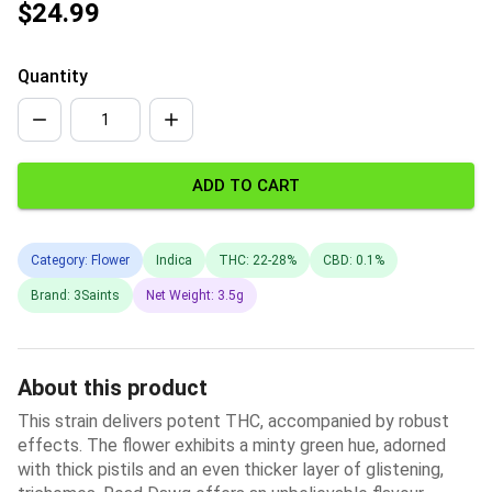
$24.99
Quantity
ADD TO CART
Category: Flower
Indica
THC: 22-28%
CBD: 0.1%
Brand: 3Saints
Net Weight: 3.5g
About this product
This strain delivers potent THC, accompanied by robust
effects. The flower exhibits a minty green hue, adorned
with thick pistils and an even thicker layer of glistening,