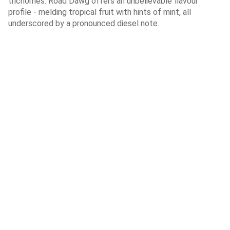
trichomes. Road Dawg offers an unbelievable flavour
profile - melding tropical fruit with hints of mint, all
underscored by a pronounced diesel note.