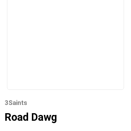
3Saints
Road Dawg