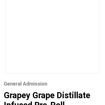
General Admission
Grapey Grape Distillate