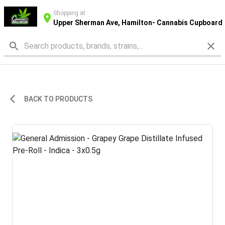
Shopping at
Upper Sherman Ave, Hamilton- Cannabis Cupboard
BACK TO PRODUCTS