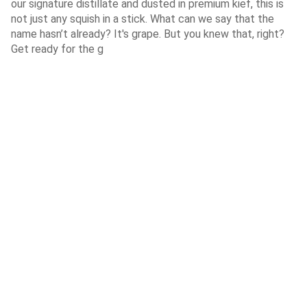
our signature distillate and dusted in premium kief, this is
not just any squish in a stick. What can we say that the
name hasn’t already? It's grape. But you knew that, right?
Get ready for the g