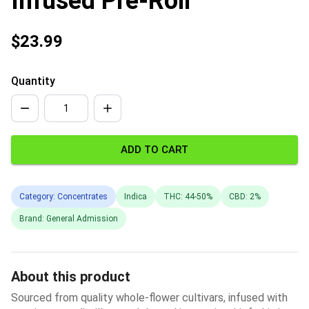
Infused Pre-Roll
$23.99
Quantity
ADD TO CART
Category: Concentrates
Indica
THC: 44-50%
CBD: 2%
Brand: General Admission
About this product
Sourced from quality whole-flower cultivars, infused with