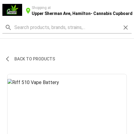
Shopping at
Upper Sherman Ave, Hamilton- Cannabis Cupboard
BACK TO PRODUCTS