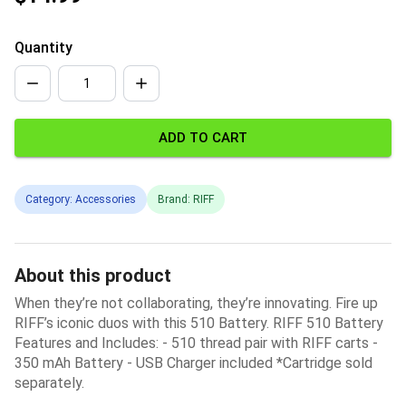
Quantity
ADD TO CART
Category: Accessories
Brand: RIFF
About this product
When they’re not collaborating, they’re innovating. Fire up
RIFF’s iconic duos with this 510 Battery. RIFF 510 Battery
Features and Includes: - 510 thread pair with RIFF carts -
350 mAh Battery - USB Charger included *Cartridge sold
separately.