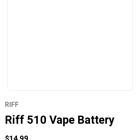
RIFF
Riff 510 Vape Battery
$14.99